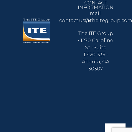
CONTACT
INFORMATION
mail:
contact.us@theitegroup.co
The ITE Group
• 1270 Caroline
St • Suite
D120-335 •
Atlanta, GA
30307