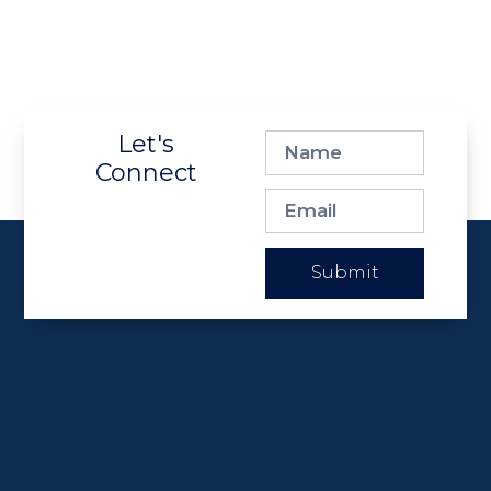
Let's
Connect
Submit