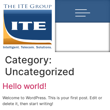
Category:
Uncategorized
Hello world!
Welcome to WordPress. This is your first post. Edit or
delete it, then start writing!