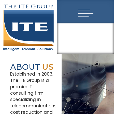
ABOUT
US
Established in 2003,
The ITE Group is a
premier IT
consulting firm
specializing in
telecommunications
cost reduction and