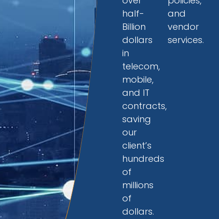
over
policies,
half-
and
Billion
vendor
dollars
services.
in
telecom,
mobile,
and IT
contracts,
saving
our
client’s
hundreds
of
millions
of
dollars.