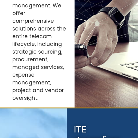
management. We
offer
comprehensive
solutions across the
entire telecom
lifecycle, including
strategic sourcing,
procurement,
managed services,
expense
management,
project and vendor
oversight.
ITE