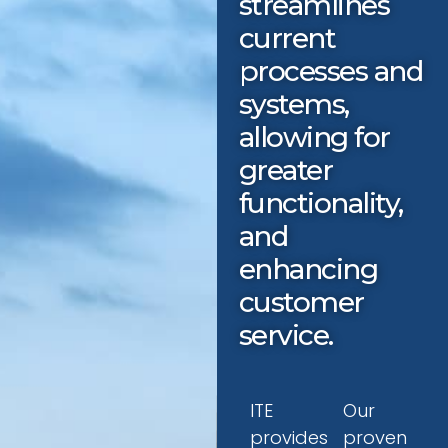
streamlines
current
processes and
systems,
allowing for
greater
functionality,
and
enhancing
customer
service.
ITE
Our
provides
proven