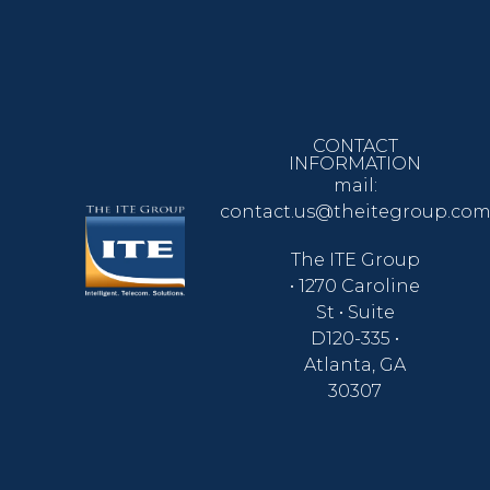
CONTACT
INFORMATION
mail:
contact.us@theitegroup.co
The ITE Group
• 1270 Caroline
St • Suite
D120-335 •
Atlanta, GA
30307