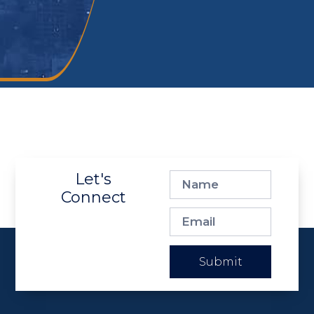
Let's
Connect
Submit