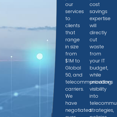
our
cost
services
savings
to
expertise
clients
will
that
directly
range
cut
in size
waste
from
from
$1M to
your IT
Global
budget,
50, and
while
telecommunications
providing
carriers.
visibility
We
into
have
telecommun
negotiated
strategies,